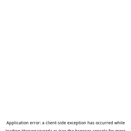
Application error: a
client
-side exception has occurred while
loading
kkcrvenazvezda.rs
(see the
browser console
for more