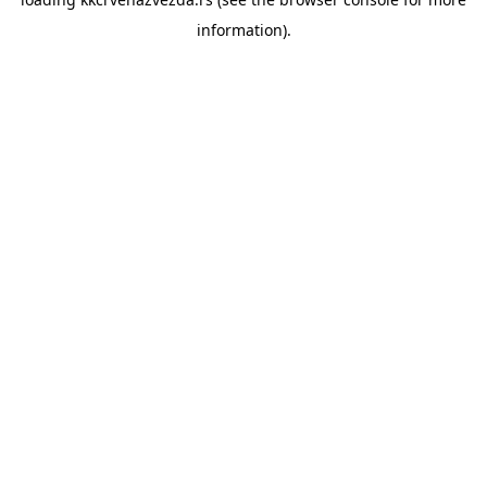
information).