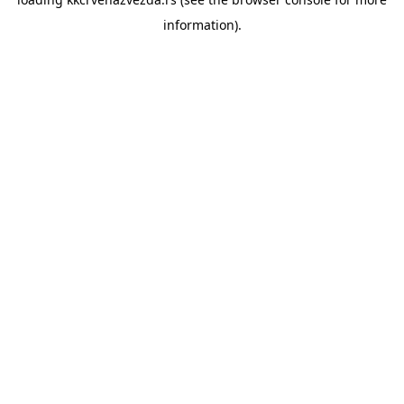
information).