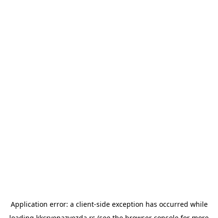
Application error: a
client
-side exception has occurred while
loading
kkcrvenazvezda.rs
(see the
browser console
for more